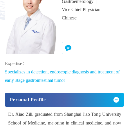
Gastroenterology
Vice Chief Physician
Chinese
Expertise：
Specializes in detection, endoscopic diagnosis and treatment of
early-stage gastrointestinal tumor
Personal Profile
Dr. Xiao Zili, graduated from Shanghai Jiao Tong University
School of Medicine, majoring in clinical medicine, and now