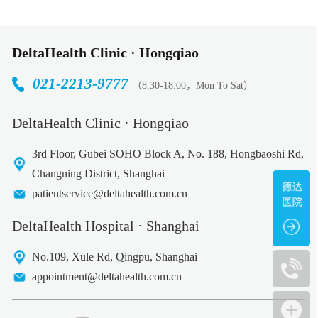
DeltaHealth Clinic · Hongqiao
021-2213-9777
（8:30-18:00，Mon To Sat）
DeltaHealth Clinic · Hongqiao
3rd Floor, Gubei SOHO Block A, No. 188, Hongbaoshi Rd,
Changning District, Shanghai
patientservice@deltahealth.com.cn
DeltaHealth Hospital · Shanghai
No.109, Xule Rd, Qingpu, Shanghai
appointment@deltahealth.com.cn