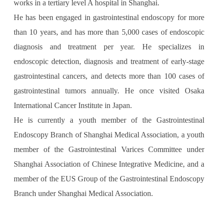
works in a tertiary level A hospital in Shanghai.
He has been engaged in gastrointestinal endoscopy for more
than 10 years, and has more than 5,000 cases of endoscopic
diagnosis and treatment per year. He specializes in
endoscopic detection, diagnosis and treatment of early-stage
gastrointestinal cancers, and detects more than 100 cases of
gastrointestinal tumors annually. He once visited Osaka
International Cancer Institute in Japan.
He is currently a youth member of the Gastrointestinal
Endoscopy Branch of Shanghai Medical Association, a youth
member of the Gastrointestinal Varices Committee under
Shanghai Association of Chinese Integrative Medicine, and a
member of the EUS Group of the Gastrointestinal Endoscopy
Branch under Shanghai Medical Association.