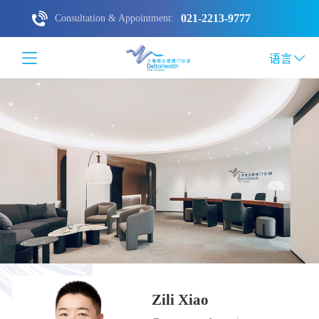
021-2213-9777
Consultation & Appointment:
语言
Zili Xiao