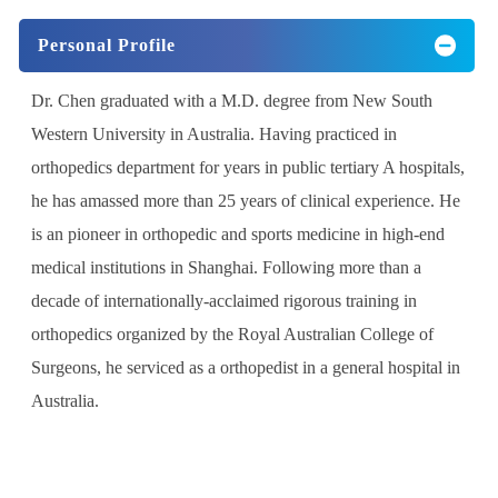
Personal Profile
Dr. Chen graduated with a M.D. degree from New South
Western University in Australia. Having practiced in
orthopedics department for years in public tertiary A hospitals,
he has amassed more than 25 years of clinical experience. He
is an pioneer in orthopedic and sports medicine in high-end
medical institutions in Shanghai. Following more than a
decade of internationally-acclaimed rigorous training in
orthopedics organized by the Royal Australian College of
Surgeons, he serviced as a orthopedist in a general hospital in
Australia.