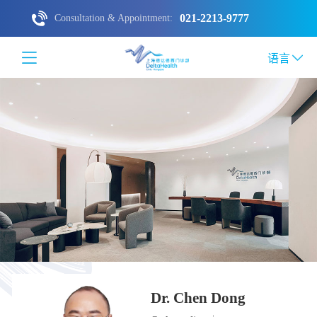
021-2213-9777
Consultation & Appointment:
语言
Dr. Chen Dong