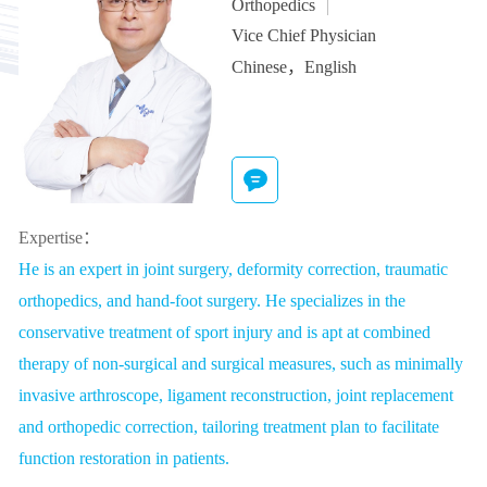
Orthopedics
Vice Chief Physician
Chinese，English
Expertise：
He is an expert in joint surgery, deformity correction, traumatic
orthopedics, and hand-foot surgery. He specializes in the
conservative treatment of sport injury and is apt at combined
therapy of non-surgical and surgical measures, such as minimally
invasive arthroscope, ligament reconstruction, joint replacement
and orthopedic correction, tailoring treatment plan to facilitate
function restoration in patients.