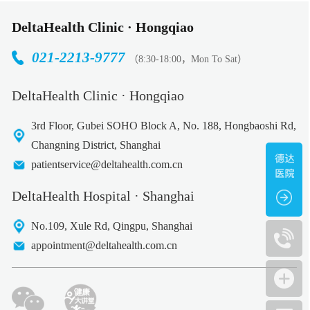
DeltaHealth Clinic · Hongqiao
021-2213-9777
（8:30-18:00，Mon To Sat）
DeltaHealth Clinic · Hongqiao
3rd Floor, Gubei SOHO Block A, No. 188, Hongbaoshi Rd,
Changning District, Shanghai
patientservice@deltahealth.com.cn
DeltaHealth Hospital · Shanghai
No.109, Xule Rd, Qingpu, Shanghai
appointment@deltahealth.com.cn