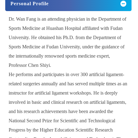
Personal Profile
Dr. Wan Fang is an attending physician in the Department of
Sports Medicine at Huashan Hospital affiliated with Fudan
University. He obtained his Ph.D. from the Department of
Sports Medicine at Fudan University, under the guidance of
the internationally renowned sports medicine expert,
Professor Chen Shiyi.
He performs and participates in over 300 artificial ligament-
related surgeries annually and has served multiple times as an
instructor for artificial ligament workshops. He is deeply
involved in basic and clinical research on artificial ligaments,
and his research achievements have been awarded the
National Second Prize for Scientific and Technological
Progress by the Higher Education Scientific Research