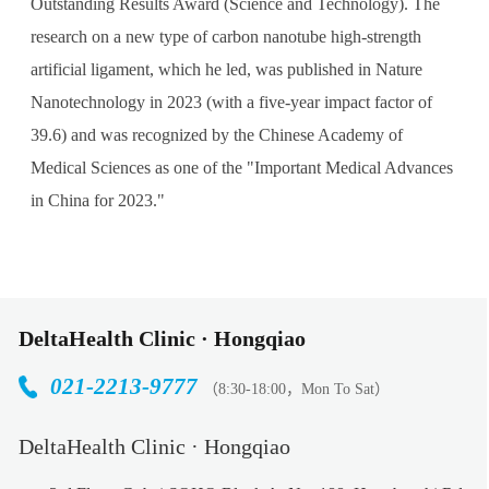
Outstanding Results Award (Science and Technology). The
research on a new type of carbon nanotube high-strength
artificial ligament, which he led, was published in Nature
Nanotechnology in 2023 (with a five-year impact factor of
39.6) and was recognized by the Chinese Academy of
Medical Sciences as one of the "Important Medical Advances
in China for 2023."
DeltaHealth Clinic · Hongqiao
021-2213-9777
（8:30-18:00，Mon To Sat）
DeltaHealth Clinic · Hongqiao