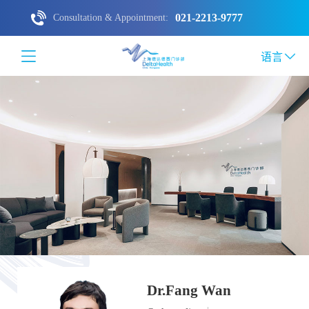
021-2213-9777
Consultation & Appointment:
语言
Dr.Fang Wan