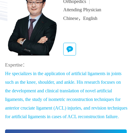
Orthopedics
Attending Physician
Chinese，English
Expertise：
He specializes in the application of artificial ligaments in joints
such as the knee, shoulder, and ankle. His research focuses on
the development and clinical translation of novel artificial
ligaments, the study of isometric reconstruction techniques for
anterior cruciate ligament (ACL) injuries, and revision techniques
for artificial ligaments in cases of ACL reconstruction failure.