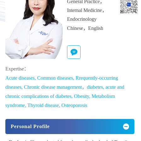
General Practice
，
Internal Medicine
，
Endocrinology
Chinese，English
Expertise：
Acute diseases, Common diseases, Rrequently-occurring
diseases, Chronic disease management，diabetes, acute and
chronic complications of diabetes, Obesity, Metabolism
syndrome, Thyroid disease, Osteoporosis
Personal Profile