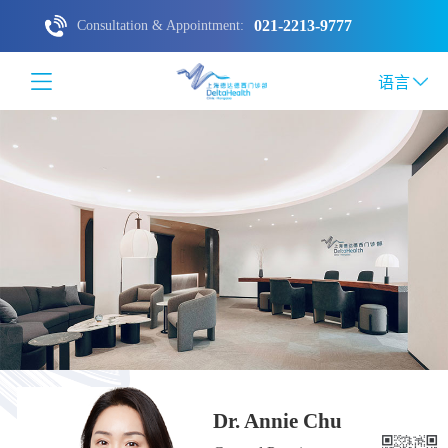
021-2213-9777
Consultation & Appointment:
语言
Dr. Annie Chu