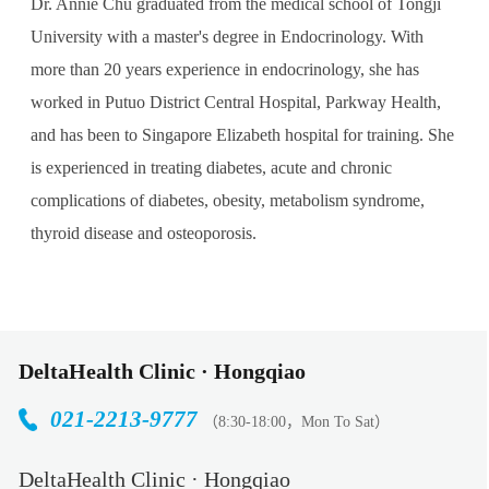
Dr. Annie Chu graduated from the medical school of Tongji
University with a master's degree in Endocrinology. With
more than 20 years experience in endocrinology, she has
worked in Putuo District Central Hospital, Parkway Health,
and has been to Singapore Elizabeth hospital for training. She
is experienced in treating diabetes, acute and chronic
complications of diabetes, obesity, metabolism syndrome,
thyroid disease and osteoporosis.
DeltaHealth Clinic · Hongqiao
021-2213-9777
（8:30-18:00，Mon To Sat）
DeltaHealth Clinic · Hongqiao