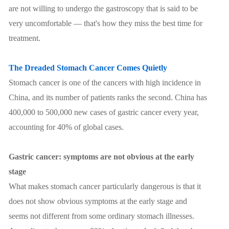
are not willing to undergo the gastroscopy that is said to be
very uncomfortable — that's how they miss the best time for
treatment.
The Dreaded Stomach Cancer Comes Quietly
Stomach cancer is one of the cancers with high incidence in
China, and its number of patients ranks the second. China has
400,000 to 500,000 new cases of gastric cancer every year,
accounting for 40% of global cases.
Gastric cancer: symptoms are not obvious at the early
stage
What makes stomach cancer particularly dangerous is that it
does not show obvious symptoms at the early stage and
seems not different from some ordinary stomach illnesses.