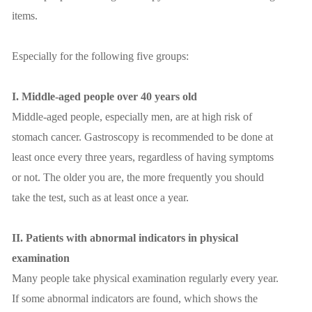
items.
Especially for the following five groups:
I. Middle-aged people over 40 years old
Middle-aged people, especially men, are at high risk of
stomach cancer. Gastroscopy is recommended to be done at
least once every three years, regardless of having symptoms
or not. The older you are, the more frequently you should
take the test, such as at least once a year.
II. Patients with abnormal indicators in physical
examination
Many people take physical examination regularly every year.
If some abnormal indicators are found, which shows the