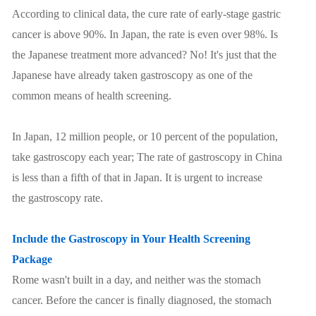
According to clinical data, the cure rate of early-stage gastric
cancer is above 90%. In Japan, the rate is even over 98%. Is
the Japanese treatment more advanced? No! It's just that the
Japanese have already taken gastroscopy as one of the
common means of health screening.
In Japan, 12 million people, or 10 percent of the population,
take gastroscopy each year; The rate of gastroscopy in China
is less than a fifth of that in Japan. It is urgent to increase
the gastroscopy rate.
Include the Gastroscopy in Your Health Screening
Package
Rome wasn't built in a day, and neither was the stomach
cancer. Before the cancer is finally diagnosed, the stomach