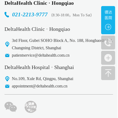
DeltaHealth Clinic · Hongqiao
021-2213-9777
（8:30-18:00，Mon To Sat）
DeltaHealth Clinic · Hongqiao
3rd Floor, Gubei SOHO Block A, No. 188, Hongbaoshi Rd,
Changning District, Shanghai
patientservice@deltahealth.com.cn
DeltaHealth Hospital · Shanghai
No.109, Xule Rd, Qingpu, Shanghai
appointment@deltahealth.com.cn