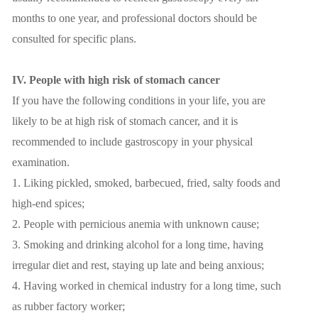
months to one year, and professional doctors should be
consulted for specific plans.
IV. People with high risk of stomach cancer
If you have the following conditions in your life, you are
likely to be at high risk of stomach cancer, and it is
recommended to include gastroscopy in your physical
examination.
1. Liking pickled, smoked, barbecued, fried, salty foods and
high-end spices;
2. People with pernicious anemia with unknown cause;
3. Smoking and drinking alcohol for a long time, having
irregular diet and rest, staying up late and being anxious;
4. Having worked in chemical industry for a long time, such
as rubber factory worker;