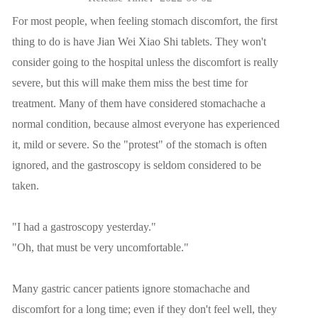
For most people, when feeling stomach discomfort, the first
thing to do is have Jian Wei Xiao Shi tablets. They won't
consider going to the hospital unless the discomfort is really
severe, but this will make them miss the best time for
treatment. Many of them have considered stomachache a
normal condition, because almost everyone has experienced
it, mild or severe. So the "protest" of the stomach is often
ignored, and the gastroscopy is seldom considered to be
taken.
"I had a gastroscopy yesterday."
"Oh, that must be very uncomfortable."
Many gastric cancer patients ignore stomachache and
discomfort for a long time; even if they don't feel well, they