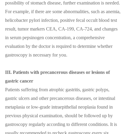
possibility of stomach disease, further examination is needed.
For example, if there are some abnormalities, such as anemia,
helicobacter pylori infection, positive fecal occult blood test
result, tumor markers CEA, CA-199, CA-724, and changes
in serum pepsinogen concentration, a comprehensive
evaluation by the doctor is required to determine whether
gastroscopy is necessary for you.
III. Patients with precancerous diseases or lesions of
gastric cancer
Patients suffering from atrophic gastritis, gastric polyps,
gastric ulcers and other precancerous diseases, or intestinal
metaplasia or low-grade intraepithelial neoplasia found in
previous physical examination, should be followed up by
gastroscopy regularly according to different conditions. It is
usually recommended to recheck gastroscopy every six