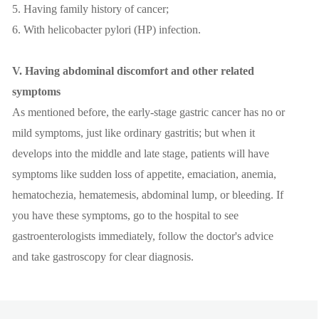
5. Having family history of cancer;
6. With helicobacter pylori (HP) infection.
V. Having abdominal discomfort and other related
symptoms
As mentioned before, the early-stage gastric cancer has no or
mild symptoms, just like ordinary gastritis; but when it
develops into the middle and late stage, patients will have
symptoms like sudden loss of appetite, emaciation, anemia,
hematochezia, hematemesis, abdominal lump, or bleeding. If
you have these symptoms, go to the hospital to see
gastroenterologists immediately, follow the doctor's advice
and take gastroscopy for clear diagnosis.