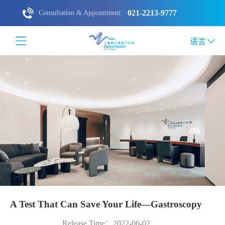
021-2213-9777
Consultation & Appointment:
语言
A Test That Can Save Your Life—Gastroscopy
Release Time：2022-06-02