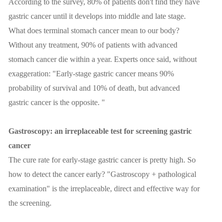
According to the survey, 80% of patients don't find they have
gastric cancer until it develops into middle and late stage.
What does terminal stomach cancer mean to our body?
Without any treatment, 90% of patients with advanced
stomach cancer die within a year. Experts once said, without
exaggeration: "Early-stage gastric cancer means 90%
probability of survival and 10% of death, but advanced
gastric cancer is the opposite. "
Gastroscopy: an irreplaceable test for screening gastric
cancer
The cure rate for early-stage gastric cancer is pretty high. So
how to detect the cancer early? "Gastroscopy + pathological
examination" is the irreplaceable, direct and effective way for
the screening.