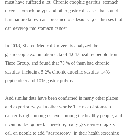
must have suffered a lot. Chronic atrophic gastritis, stomach
ulcers, stomach polyps and other gastric diseases that sound
familiar are known as "precancerous lesions" ,or illnesses that
can develop into stomach cancer.
In 2018, Shanxi Medical University analyzed the
gastroscopic examination data of 4,647 healthy people from
Tisco Group, and found that 78 % of them had chronic
gastritis, including 5.2% chronic atrophic gastritis, 14%
peptic ulcer and 10% gastric polyps.
And similar data have been confirmed in many other places
and expert surveys. In other words: The risk of stomach
cancer is right among us, even among the healthy people, and
it can not be ignored. Therefore, many gastroenterologists
call on people to add "gastroscopy" in their health screening